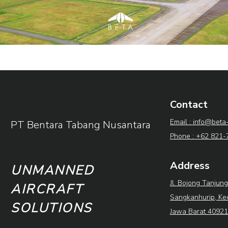
Contact
Email : info@beta
PT Bentara Tabang Nusantara
Phone : +62 821
Address
UNMANNED
Jl. Bojong Tanjung
AIRCRAFT
Sangkanhurip, Ke
SOLUTIONS
Jawa Barat 40921