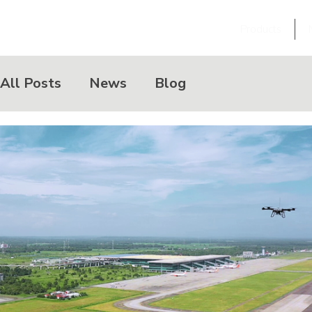
Products
All Posts
News
Blog